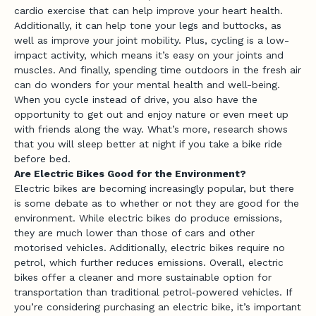
cardio exercise that can help improve your heart health.
Additionally, it can help tone your legs and buttocks, as
well as improve your joint mobility. Plus, cycling is a low-
impact activity, which means it’s easy on your joints and
muscles. And finally, spending time outdoors in the fresh air
can do wonders for your mental health and well-being.
When you cycle instead of drive, you also have the
opportunity to get out and enjoy nature or even meet up
with friends along the way. What’s more, research shows
that you will sleep better at night if you take a bike ride
before bed.
Are Electric Bikes Good for the Environment?
Electric bikes are becoming increasingly popular, but there
is some debate as to whether or not they are good for the
environment. While electric bikes do produce emissions,
they are much lower than those of cars and other
motorised vehicles. Additionally, electric bikes require no
petrol, which further reduces emissions. Overall, electric
bikes offer a cleaner and more sustainable option for
transportation than traditional petrol-powered vehicles. If
you’re considering purchasing an electric bike, it’s important