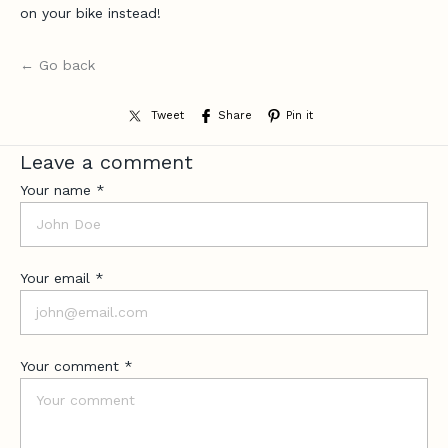
e
on your bike instead!
,
n
← Go back
e
w
-
Tweet
Share
Pin it
r
Leave a comment
e
l
Your name *
e
a
s
e
Your email *
u
p
d
Your comment *
a
t
e
s