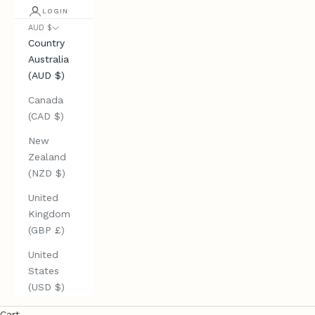
LOGIN
AUD $
Country
Australia
(AUD $)
Canada
(CAD $)
New
Zealand
(NZD $)
United
Kingdom
(GBP £)
United
States
(USD $)
Cart