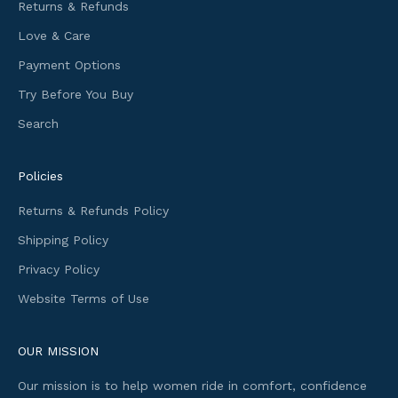
m
Returns & Refunds
a
Love & Care
t
i
Payment Options
o
Try Before You Buy
n
Search
a
n
d
Policies
f
i
Returns & Refunds Policy
r
Shipping Policy
s
t
Privacy Policy
a
Website Terms of Use
c
c
e
OUR MISSION
s
Our mission is to help women ride in comfort, confidence
s