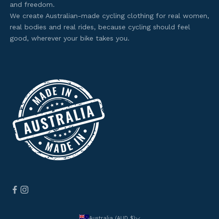
and freedom.
t
We create Australian-made cycling clothing for real women,
o
real bodies and real rides, because cycling should feel
s
good, wherever your bike takes you.
e
l
e
c
t
e
d
o
f
f
e
r
s
.
Australia (AUD $)