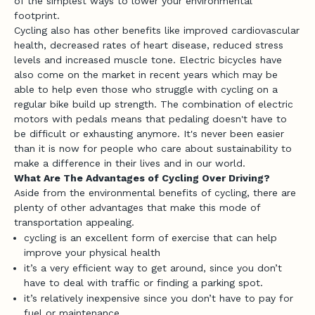
of the simplest ways to lower your environmental
footprint.
Cycling also has other benefits like improved cardiovascular
health, decreased rates of heart disease, reduced stress
levels and increased muscle tone. Electric bicycles have
also come on the market in recent years which may be
able to help even those who struggle with cycling on a
regular bike build up strength. The combination of electric
motors with pedals means that pedaling doesn't have to
be difficult or exhausting anymore. It's never been easier
than it is now for people who care about sustainability to
make a difference in their lives and in our world.
J
What Are The Advantages of Cycling Over Driving?
o
Aside from the environmental benefits of cycling, there are
plenty of other advantages that make this mode of
i
transportation appealing.
cycling is an excellent form of exercise that can help
n
improve your physical health
t
it’s a very efficient way to get around, since you don’t
have to deal with traffic or finding a parking spot.
h
it’s relatively inexpensive since you don’t have to pay for
e
fuel or maintenance.