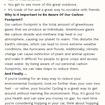
You get to see more of the great outdoors.
F
It's loads of fun and a great way to socialise with friends.
l
Why Is it Important to Be Aware Of Our Carbon
Footprint?
o
Our carbon footprint is the total amount of greenhouse
gases that we produce as individuals. Greenhouse gases
c
like carbon dioxide and methane trap heat in our
k
atmosphere, causing our planet to warm. This disturbs the
Earth’s climate, which can lead to more extreme weather
G
conditions, like hurricanes and floods. Additionally, climate
e
change can cause extinction of plant and animal species
t
and make it difficult for people to grow crops and access
f
clean water. By being aware of our personal carbon
i
footprints, we can take steps to reduce them.
t
And Finally ...
a
If you're looking for an easy way to reduce your
environmental footprint, look no further than your own two
d
feet - or rather, your bicycle! Cycling is a great way to get
v
around without harming the environment. Plus, it's good for
i
your health and can save you money on gas. So next time
c
you're considering hopping in your car, think about hopping