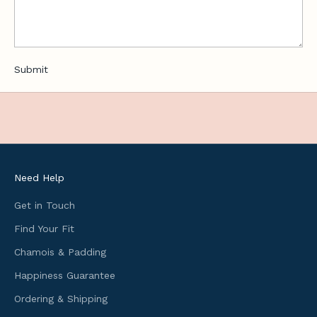
,
u
s
e
Submit
f
u
l
c
y
c
l
Need Help
i
n
Get in Touch
g
Find Your Fit
i
Chamois & Padding
n
f
Happiness Guarantee
o
Ordering & Shipping
r