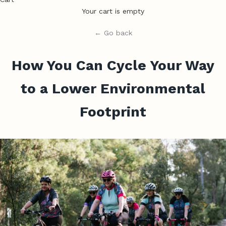
Your cart is empty
← Go back
How You Can Cycle Your Way
to a Lower Environmental
Footprint