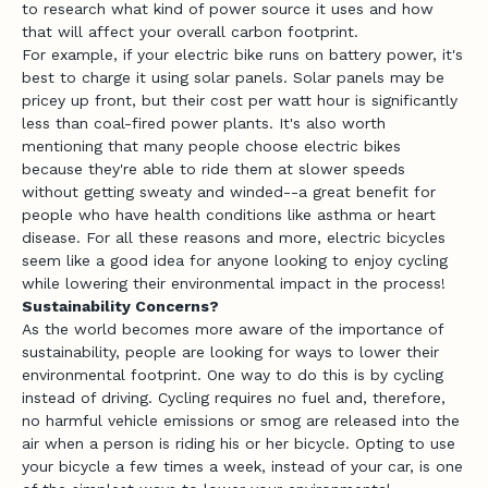
to research what kind of power source it uses and how
that will affect your overall carbon footprint.
For example, if your electric bike runs on battery power, it's
best to charge it using solar panels. Solar panels may be
pricey up front, but their cost per watt hour is significantly
less than coal-fired power plants. It's also worth
mentioning that many people choose electric bikes
because they're able to ride them at slower speeds
without getting sweaty and winded--a great benefit for
people who have health conditions like asthma or heart
disease. For all these reasons and more, electric bicycles
seem like a good idea for anyone looking to enjoy cycling
while lowering their environmental impact in the process!
Sustainability Concerns?
As the world becomes more aware of the importance of
sustainability, people are looking for ways to lower their
environmental footprint. One way to do this is by cycling
instead of driving. Cycling requires no fuel and, therefore,
no harmful vehicle emissions or smog are released into the
air when a person is riding his or her bicycle. Opting to use
your bicycle a few times a week, instead of your car, is one