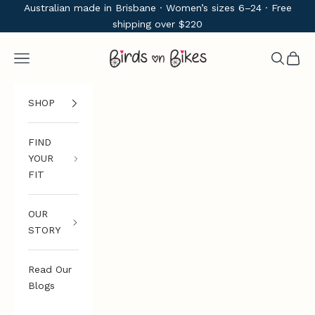
Skip to content
Australian made in Brisbane · Women’s sizes 6–24 · Free
shipping over $220
Birds on Bikes
Navigation menu
Search
Cart
SHOP
FIND
YOUR
FIT
OUR
STORY
Read Our
Blogs