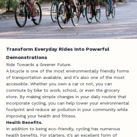
Transform Everyday Rides Into Powerful
Demonstrations
Ride Towards a Greener Future.
A bicycle is one of the most environmentally friendly forms
of transportation available, and it’s also one of the most
accessible. Whether you own a car or not, you can
commute by bike to work, school, or even the grocery
store. By making simple changes in your daily routine that
incorporate cycling, you can help lower your environmental
footprint and reduce air pollution in your community while
improving your health and fitness.
Health Benefits.
In addition to being eco-friendly, cycling has numerous
health benefits. For starters, it’s an excellent form of