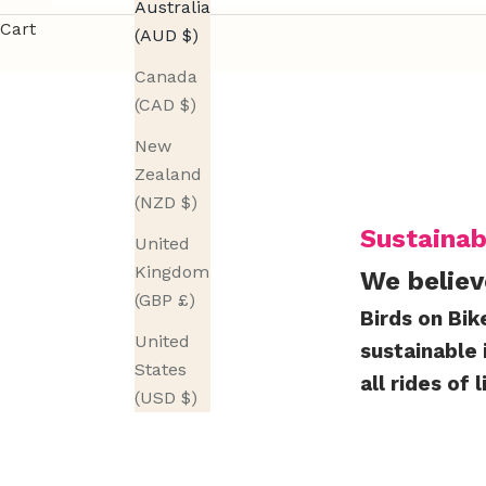
Australia
r
Cart
(AUD $)
e
Canada
l
(CAD $)
e
a
New
s
Zealand
e
(NZD $)
u
Sustainab
United
p
Kingdom
We believ
d
(GBP £)
a
Birds on Bik
t
United
sustainable 
e
States
all rides of l
s
(USD $)
,
u
s