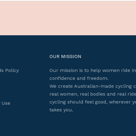
OUR MISSION
s Policy
Our mission is to help women ride in
confidence and freedom.
We create Australian-made cycling c
real women, real bodies and real rid
cycling should feel good, wherever y
f Use
Login required
takes you.
Log in to your account to add products to your wishlist
and view your previously saved items.
Login