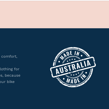
 comfort,
lothing for
es, because
our bike