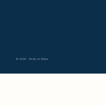
© 2026 - Birds on Bikes