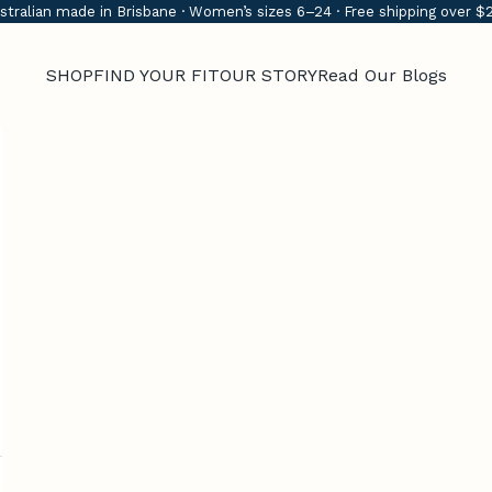
stralian made in Brisbane · Women’s sizes 6–24 · Free shipping over $
SHOP
FIND YOUR FIT
OUR STORY
Read Our Blogs