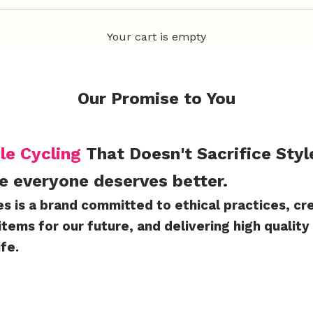
Your cart is empty
Our Promise to You
le Cycling
That Doesn't Sacrifice Styl
e everyone deserves better.
es is a brand committed to ethical practices, cr
items for our future, and delivering high quality
ife.