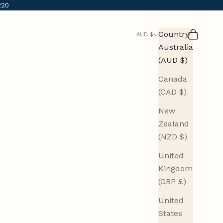
220
Country
Search
Cart
AUD $
Australia
(AUD $)
Canada
(CAD $)
New
Zealand
(NZD $)
United
Kingdom
(GBP £)
United
States