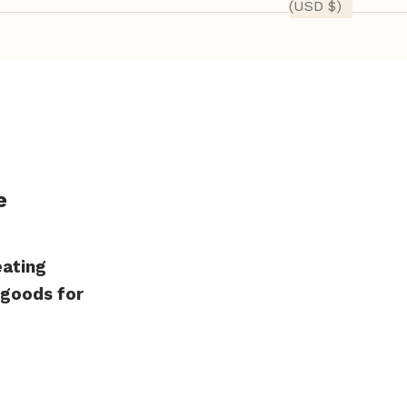
(USD $)
e
eating
 goods for