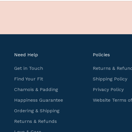
e
f
u
l
c
y
c
Need Help
Policies
l
i
Get in Touch
Returns & Refund
n
Find Your Fit
Shipping Policy
g
Chamois & Padding
Privacy Policy
i
n
Happiness Guarantee
Website Terms o
f
Ordering & Shipping
o
r
Returns & Refunds
m
Love & Care