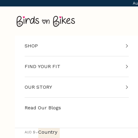
Skip to content
Au
G
Birds on Bikes
e
t
f
i
SHOP
t
a
d
FIND YOUR FIT
v
i
OUR STORY
c
e
,
Read Our Blogs
n
e
w
Country
AUD $
-