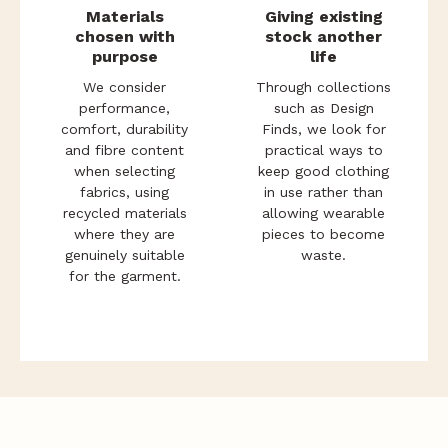
Materials
Giving existing
chosen with
stock another
purpose
life
We consider
Through collections
performance,
such as Design
comfort, durability
Finds, we look for
and fibre content
practical ways to
when selecting
keep good clothing
fabrics, using
in use rather than
recycled materials
allowing wearable
where they are
pieces to become
genuinely suitable
waste.
for the garment.