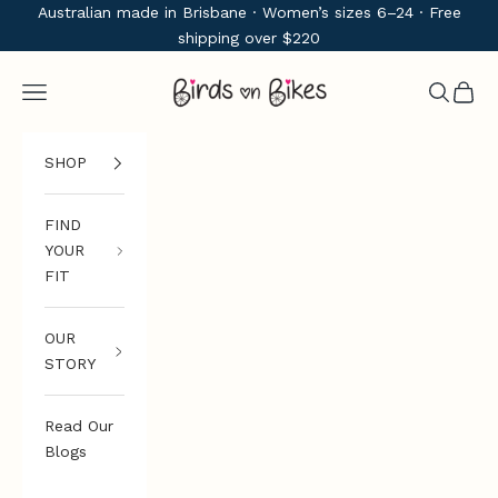
Skip to content
Australian made in Brisbane · Women’s sizes 6–24 · Free
shipping over $220
Birds on Bikes
Navigation menu
Search
Cart
SHOP
FIND
YOUR
FIT
OUR
STORY
Read Our
Blogs