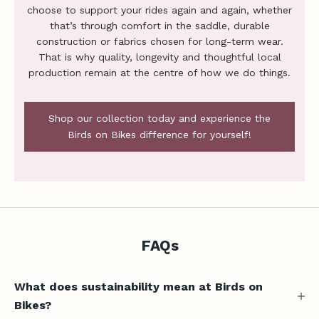
i
choose to support your rides again and again, whether
c
that’s through comfort in the saddle, durable
e
construction or fabrics chosen for long-term wear.
,
That is why quality, longevity and thoughtful local
production remain at the centre of how we do things.
n
e
w
Shop our collection today and experience the
-
Birds on Bikes difference for yourself!
r
e
l
e
a
s
e
FAQs
u
p
What does sustainability mean at Birds on
d
a
Bikes?
t