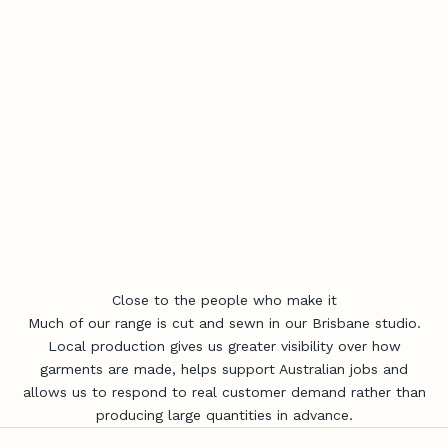
Close to the people who make it
Much of our range is cut and sewn in our Brisbane studio.
Local production gives us greater visibility over how
garments are made, helps support Australian jobs and
allows us to respond to real customer demand rather than
producing large quantities in advance.