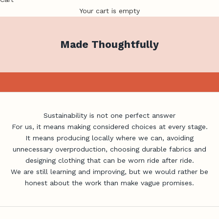
Your cart is empty
Made Thoughtfully
Better Choices, Made Close to Home
Birds on Bikes creates women’s cycling clothing in small
quantities, with a focus on local production, durable design
and making only what is genuinely needed.
Shop Made in Brisbane
Sustainability is not one perfect answer
For us, it means making considered choices at every stage.
It means producing locally where we can, avoiding
unnecessary overproduction, choosing durable fabrics and
designing clothing that can be worn ride after ride.
We are still learning and improving, but we would rather be
honest about the work than make vague promises.