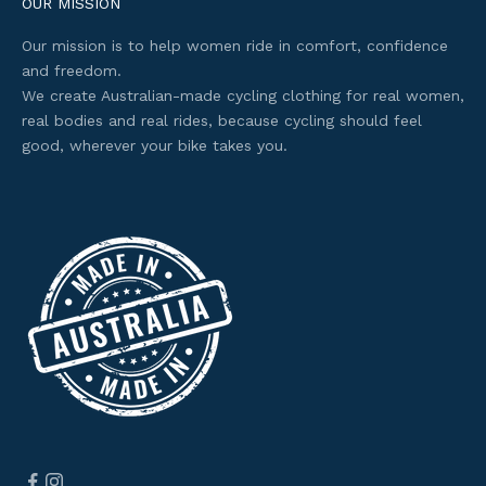
e
OUR MISSION
s
Our mission is to help women ride in comfort, confidence
s
and freedom.
t
We create Australian-made cycling clothing for real women,
o
real bodies and real rides, because cycling should feel
s
good, wherever your bike takes you.
e
l
e
c
t
e
d
o
f
f
e
r
s
.