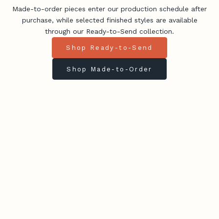
Made-to-order pieces enter our production schedule after
purchase, while selected finished styles are available
through our Ready-to-Send collection.
Shop Ready-to-Send
Shop Made-to-Order