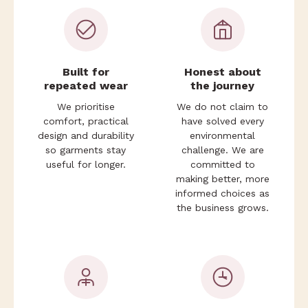
Built for
Honest about
repeated wear
the journey
We prioritise
We do not claim to
comfort, practical
have solved every
Login required
design and durability
environmental
so garments stay
challenge. We are
Log in to your account to add products to your
useful for longer.
committed to
wishlist and view your previously saved items.
making better, more
Login
informed choices as
the business grows.