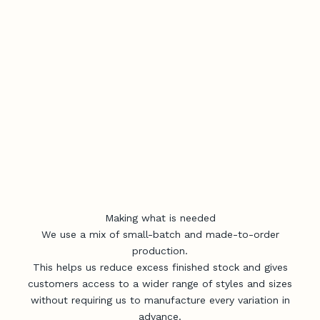
Making what is needed
We use a mix of small-batch and made-to-order
production.
This helps us reduce excess finished stock and gives
customers access to a wider range of styles and sizes
without requiring us to manufacture every variation in
advance.