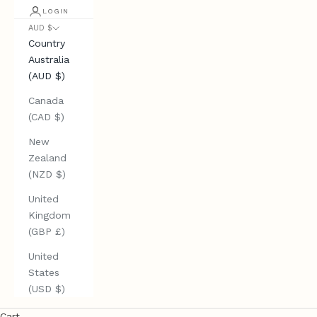
LOGIN
AUD $
Country
Australia
(AUD $)
Canada
(CAD $)
New
Zealand
(NZD $)
United
Kingdom
(GBP £)
United
States
(USD $)
Cart