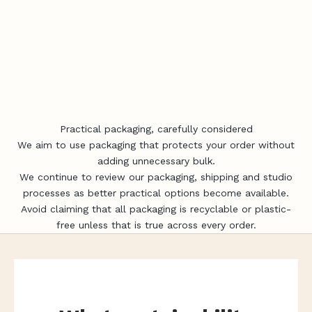
Practical packaging, carefully considered
We aim to use packaging that protects your order without
adding unnecessary bulk.
We continue to review our packaging, shipping and studio
processes as better practical options become available.
Avoid claiming that all packaging is recyclable or plastic-
free unless that is true across every order.