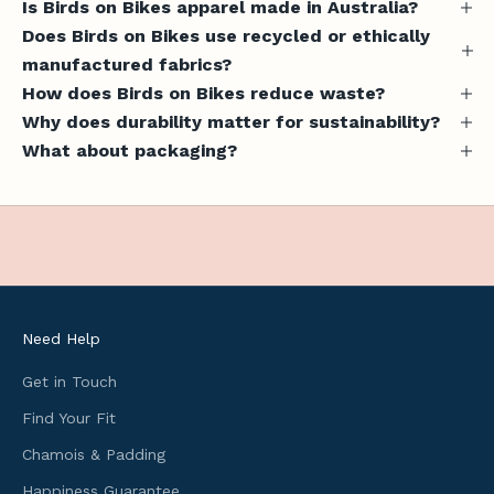
Is Birds on Bikes apparel made in Australia?
e
Does Birds on Bikes use recycled or ethically
s
manufactured fabrics?
,
How does Birds on Bikes reduce waste?
u
Why does durability matter for sustainability?
s
What about packaging?
e
f
u
l
c
y
c
l
Need Help
i
n
Get in Touch
g
Find Your Fit
i
Chamois & Padding
n
f
Happiness Guarantee