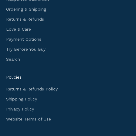
o
Ordering & Shipping
r
m
Returns & Refunds
a
Love & Care
t
i
Payment Options
o
Try Before You Buy
n
Search
a
n
d
Policies
f
i
Returns & Refunds Policy
r
Shipping Policy
s
t
Privacy Policy
a
Website Terms of Use
c
c