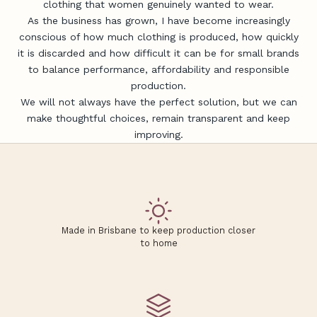
clothing that women genuinely wanted to wear.
As the business has grown, I have become increasingly
conscious of how much clothing is produced, how quickly
it is discarded and how difficult it can be for small brands
to balance performance, affordability and responsible
production.
We will not always have the perfect solution, but we can
make thoughtful choices, remain transparent and keep
improving.
J
Made in Brisbane to keep production closer
o
to home
i
n
t