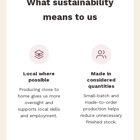
What sustainability
means to us
Local where
Made in
possible
considered
quantities
Producing close to
Small-batch and
home gives us more
made-to-order
oversight and
production helps
supports local skills
reduce unnecessary
and employment.
finished stock.