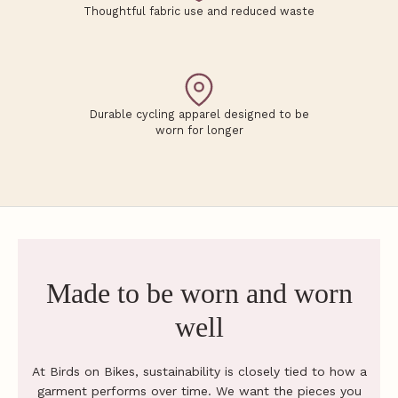
Thoughtful fabric use and reduced waste
h
e
F
l
Durable cycling apparel designed to be
worn for longer
o
c
k
G
e
t
Made to be worn and worn
f
i
well
t
a
d
At Birds on Bikes, sustainability is closely tied to how a
v
garment performs over time. We want the pieces you