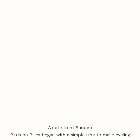
A note from Barbara
Birds on Bikes began with a simple aim: to make cycling