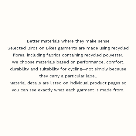
Better materials where they make sense
Selected Birds on Bikes garments are made using recycled
fibres, including fabrics containing recycled polyester.
We choose materials based on performance, comfort,
durability and suitability for cycling—not simply because
they carry a particular label.
Material details are listed on individual product pages so
you can see exactly what each garment is made from.