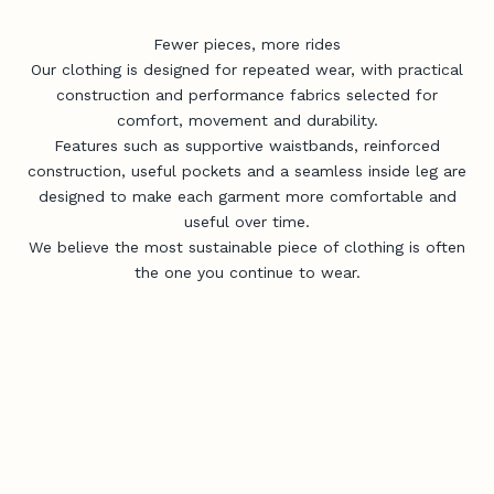
Fewer pieces, more rides
Our clothing is designed for repeated wear, with practical
construction and performance fabrics selected for
comfort, movement and durability.
Features such as supportive waistbands, reinforced
construction, useful pockets and a seamless inside leg are
designed to make each garment more comfortable and
useful over time.
We believe the most sustainable piece of clothing is often
the one you continue to wear.