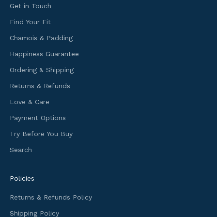
n
Get in Touch
g
Find Your Fit
i
Chamois & Padding
n
f
Happiness Guarantee
o
Ordering & Shipping
r
m
Returns & Refunds
a
Love & Care
t
i
Payment Options
o
Try Before You Buy
n
Search
a
n
d
Policies
f
i
Returns & Refunds Policy
r
Shipping Policy
s