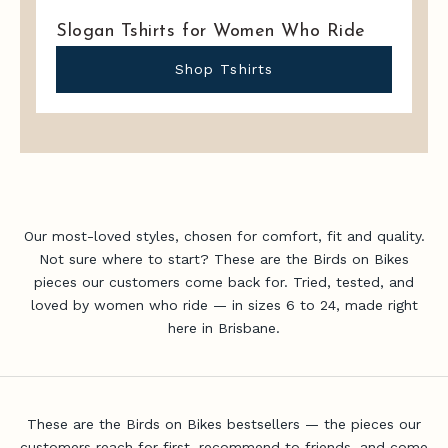
i
Slogan Tshirts for Women Who Ride
t
a
Shop Tshirts
d
v
i
c
e
,
n
Our most-loved styles, chosen for comfort, fit and quality.
e
Not sure where to start? These are the Birds on Bikes
w
pieces our customers come back for. Tried, tested, and
-
loved by women who ride — in sizes 6 to 24, made right
r
here in Brisbane.
e
l
e
a
s
These are the Birds on Bikes bestsellers — the pieces our
e
customers reach for first, recommend to friends, and come