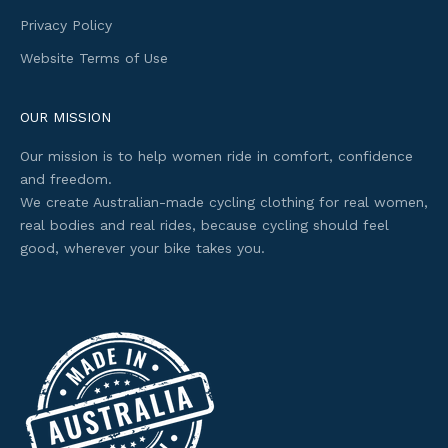
t
Privacy Policy
a
Website Terms of Use
c
c
e
OUR MISSION
s
Our mission is to help women ride in comfort, confidence
s
and freedom.
t
We create Australian-made cycling clothing for real women,
o
real bodies and real rides, because cycling should feel
s
good, wherever your bike takes you.
e
l
e
c
t
e
d
o
f