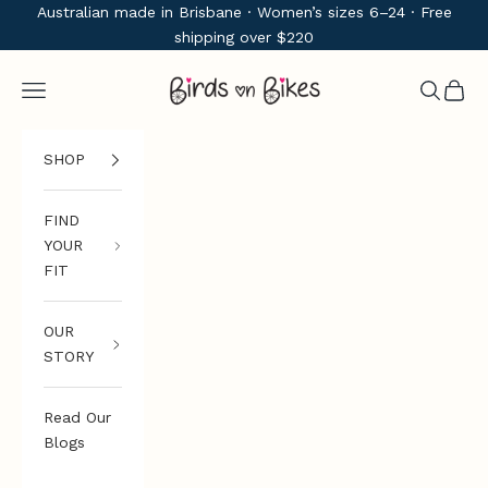
Skip to content
Australian made in Brisbane · Women’s sizes 6–24 · Free
shipping over $220
Birds on Bikes
Navigation menu
Search
Cart
SHOP
FIND
YOUR
FIT
OUR
STORY
Read Our
Blogs