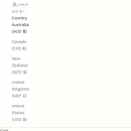
LOGIN
AUD $
Country
Australia
(AUD $)
Canada
(CAD $)
New
Zealand
(NZD $)
United
Kingdom
(GBP £)
United
States
(USD $)
Cart