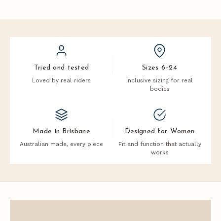
Tried and tested
Sizes 6–24
Loved by real riders
Inclusive sizing for real
bodies
Made in Brisbane
Designed for Women
Australian made, every piece
Fit and function that actually
works
J
o