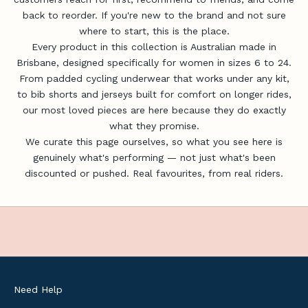
u
back to reorder. If you're new to the brand and not sure
p
where to start, this is the place.
d
Every product in this collection is Australian made in
a
Brisbane, designed specifically for women in sizes 6 to 24.
t
From padded cycling underwear that works under any kit,
e
to bib shorts and jerseys built for comfort on longer rides,
s
our most loved pieces are here because they do exactly
,
what they promise.
u
We curate this page ourselves, so what you see here is
s
genuinely what's performing — not just what's been
e
discounted or pushed. Real favourites, from real riders.
f
u
l
c
y
c
l
Need Help
i