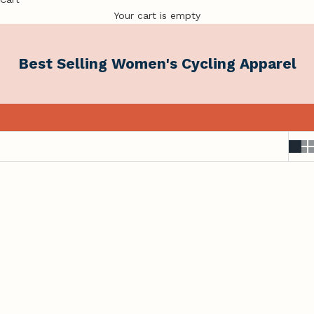
Your cart is empty
Best Selling Women's Cycling Apparel
Comfort You'll Reach for Every Ride.
Our most-loved styles, trusted by Australian women who
ride for the joy of it.