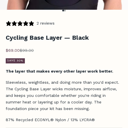
Go to item 1
Go to item 2
2 reviews
Cycling Base Layer — Black
Sale price
Regular price
$69.00
$99.00
SAVE 30%
The layer that makes every other layer work better.
Sleeveless, weightless, and doing more than you'd expect.
The Cycling Base Layer wicks moisture, improves airflow,
and keeps you comfortable whether you're riding in
summer heat or layering up for a cooler day. The
foundation piece your kit has been missing.
87% Recycled ECONYL® Nylon / 13% LYCRA®