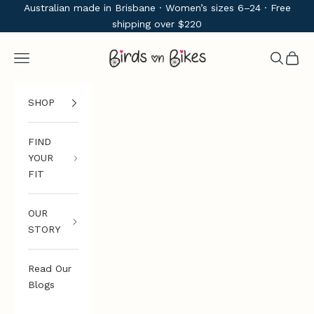
Skip to content
Australian made in Brisbane · Women’s sizes 6–24 · Free
shipping over $220
Birds on Bikes
Navigation menu
Search
Cart
SHOP
FIND
YOUR
FIT
OUR
STORY
Read Our
Blogs