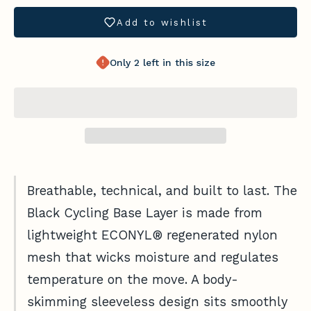
t
Add to wishlist
h
Only 2 left in this size
e
F
l
o
c
k
Breathable, technical, and built to last. The
G
Black Cycling Base Layer is made from
e
lightweight ECONYL® regenerated nylon
t
f
mesh that wicks moisture and regulates
i
temperature on the move. A body-
t
Login required
skimming sleeveless design sits smoothly
a