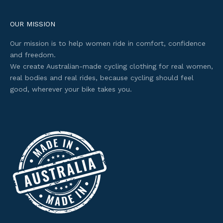
c
e
OUR MISSION
s
Our mission is to help women ride in comfort, confidence
s
and freedom.
t
We create Australian-made cycling clothing for real women,
o
real bodies and real rides, because cycling should feel
s
good, wherever your bike takes you.
e
l
e
c
t
e
d
o
f
f
e
r