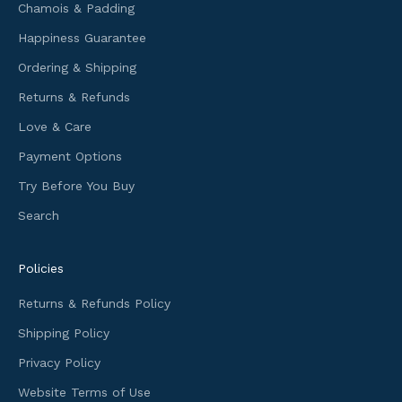
Chamois & Padding
n
f
Happiness Guarantee
o
Ordering & Shipping
r
m
Returns & Refunds
a
Love & Care
t
i
Payment Options
o
Try Before You Buy
n
Search
a
n
d
Policies
f
i
Returns & Refunds Policy
r
Shipping Policy
s
t
Privacy Policy
a
Website Terms of Use
c