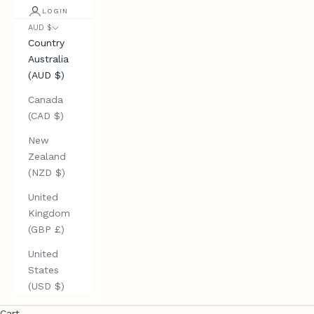
LOGIN
AUD $
Country
Australia
(AUD $)
Canada
(CAD $)
New
Zealand
(NZD $)
United
Kingdom
(GBP £)
United
States
(USD $)
Cart