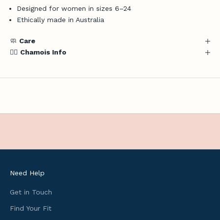
Designed for women in sizes 6–24
a
Ethically made in Australia
t
e
🧼
Care
s
🚴‍♀️
Chamois Info
,
u
s
e
f
u
l
c
y
c
l
Need Help
i
n
Get in Touch
g
Find Your Fit
i