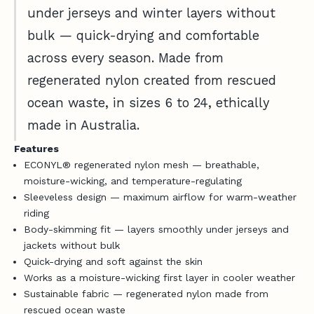
d
under jerseys and winter layers without
Log in to your account to add products to your
v
wishlist and view your previously saved items.
bulk — quick-drying and comfortable
i
c
Login
across every season. Made from
e
regenerated nylon created from rescued
,
ocean waste, in sizes 6 to 24, ethically
n
e
made in Australia.
w
Features
-
ECONYL® regenerated nylon mesh — breathable,
r
moisture-wicking, and temperature-regulating
e
Sleeveless design — maximum airflow for warm-weather
l
riding
e
Body-skimming fit — layers smoothly under jerseys and
a
jackets without bulk
s
Quick-drying and soft against the skin
e
Works as a moisture-wicking first layer in cooler weather
u
Sustainable fabric — regenerated nylon made from
p
rescued ocean waste
d