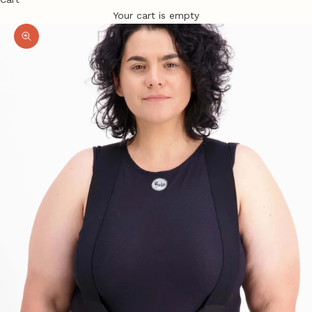
Your cart is empty
Zoom picture