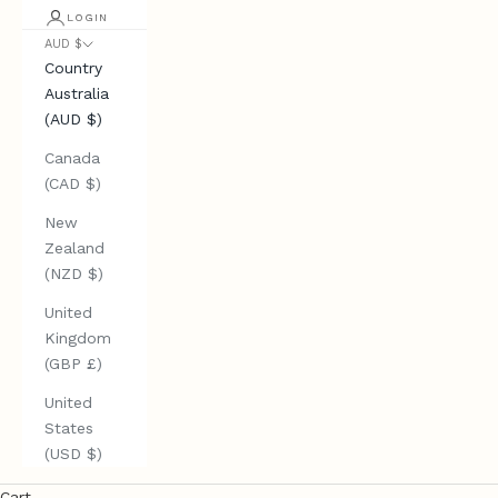
LOGIN
AUD $
Country
Australia
(AUD $)
Canada
(CAD $)
New
Zealand
(NZD $)
United
Kingdom
(GBP £)
United
States
(USD $)
Cart