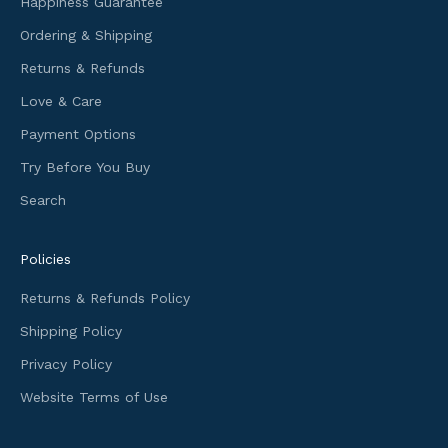
Happiness Guarantee
o
Ordering & Shipping
r
m
Returns & Refunds
a
Love & Care
t
i
Payment Options
o
Try Before You Buy
n
Search
a
n
d
Policies
f
i
Returns & Refunds Policy
r
Shipping Policy
s
t
Privacy Policy
a
Website Terms of Use
c
c