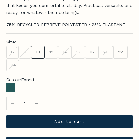
that keeps you comfortable all day. Practical, versatile, and
ready for whatever the ride brings.
75% RECYCLED REPREVE POLYESTER / 25% ELASTANE
Size:
6
8
10
12
14
16
18
20
22
24
Colour:
Forest
Forest
Decrease quantity
Increase quantity
Add to cart