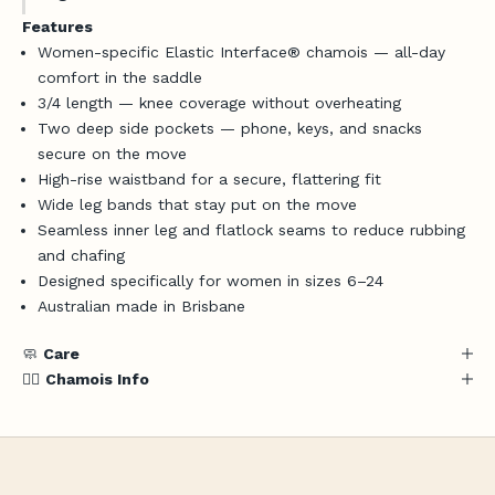
Features
Women-specific Elastic Interface® chamois — all-day
comfort in the saddle
3/4 length — knee coverage without overheating
Two deep side pockets — phone, keys, and snacks
secure on the move
High-rise waistband for a secure, flattering fit
Wide leg bands that stay put on the move
Login required
Seamless inner leg and flatlock seams to reduce rubbing
Log in to your account to add products to your
and chafing
wishlist and view your previously saved items.
Designed specifically for women in sizes 6–24
Australian made in Brisbane
Login
J
🧼
Care
o
🚴‍♀️
Chamois Info
i
n
t