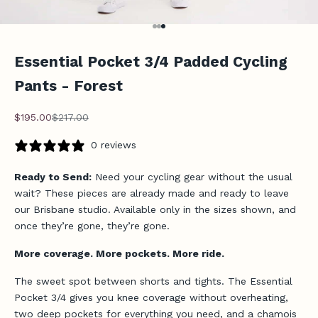
Go to item 1
Go to item 2
Go to item 3
Essential Pocket 3/4 Padded Cycling
Pants - Forest
Sale price
Regular price
$195.00
$217.00
0 reviews
Ready to Send:
Need your cycling gear without the usual
wait? These pieces are already made and ready to leave
our Brisbane studio. Available only in the sizes shown, and
once they’re gone, they’re gone.
More coverage. More pockets. More ride.
The sweet spot between shorts and tights. The Essential
Pocket 3/4 gives you knee coverage without overheating,
two deep pockets for everything you need, and a chamois