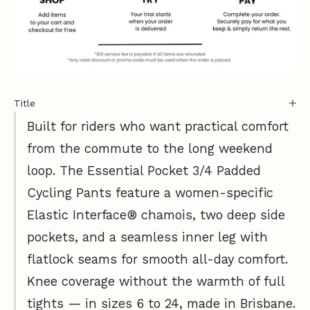
Title
Built for riders who want practical comfort
from the commute to the long weekend
loop. The Essential Pocket 3/4 Padded
Cycling Pants feature a women-specific
Elastic Interface® chamois, two deep side
pockets, and a seamless inner leg with
flatlock seams for smooth all-day comfort.
Knee coverage without the warmth of full
tights — in sizes 6 to 24, made in Brisbane.