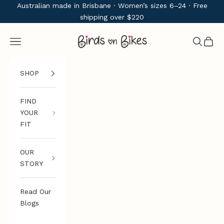
Skip to content
Australian made in Brisbane · Women’s sizes 6–24 · Free
shipping over $220
Birds on Bikes
Navigation menu
Search
Cart
SHOP
FIND
YOUR
FIT
OUR
STORY
Read Our
Blogs