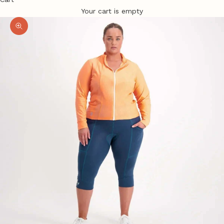
Your cart is empty
Zoom picture