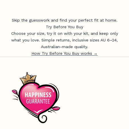
i
c
e
Skip the guesswork and find your perfect fit at home.
,
Try Before You Buy
n
Choose your size, try it on with your kit, and keep only
e
what you love. Simple returns, inclusive sizes AU 6–24,
w
Australian-made quality.
-
How Try Before You Buy works →
r
e
l
e
a
s
e
u
p
d
a