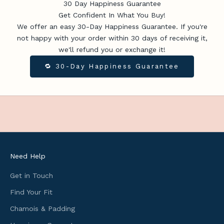
t
30 Day Happiness Guarantee
e
Get Confident In What You Buy!
s
We offer an easy 30-Day Happiness Guarantee. If you're
,
not happy with your order within 30 days of receiving it,
u
we'll refund you or exchange it!
s
🔁 30-Day Happiness Guarantee
e
f
u
l
c
y
c
l
Need Help
i
n
Get in Touch
g
Find Your Fit
i
Chamois & Padding
n
f