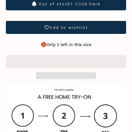
Out of stock? Click here
Add to wishlist
Only 2 left in this size