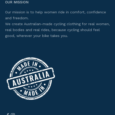
e
OUR MISSION
s
Our mission is to help women ride in comfort, confidence
s
and freedom.
t
We create Australian-made cycling clothing for real women,
o
real bodies and real rides, because cycling should feel
s
good, wherever your bike takes you.
e
l
e
c
t
e
d
o
f
f
e
r
s
.