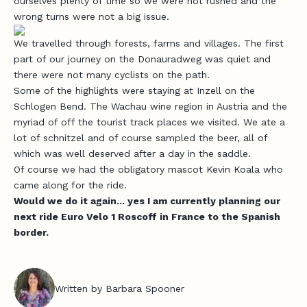
ourselves plenty of time so we were not rushed and the
wrong turns were not a big issue.
We travelled through forests, farms and villages. The first
part of our journey on the Donauradweg was quiet and
there were not many cyclists on the path.
Some of the highlights were staying at Inzell on the
Schlogen Bend. The Wachau wine region in Austria and the
myriad of off the tourist track places we visited. We ate a
lot of schnitzel and of course sampled the beer, all of
which was well deserved after a day in the saddle.
Of course we had the obligatory mascot Kevin Koala who
came along for the ride.
Would we do it again... yes I am currently planning our
next ride Euro Velo 1 Roscoff in France to the Spanish
border.
J
o
i
Written by Barbara Spooner