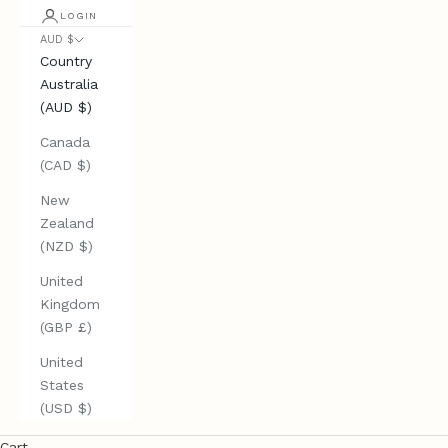
LOGIN
AUD $
Country
Australia
(AUD $)
Canada
(CAD $)
New
Zealand
(NZD $)
United
Kingdom
(GBP £)
United
States
(USD $)
Cart