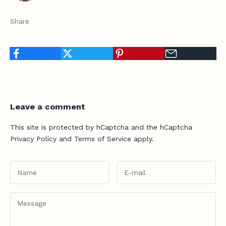
n
t
Share
h
e
F
l
o
Leave a comment
c
This site is protected by hCaptcha and the hCaptcha
k
Privacy Policy
and
Terms of Service
apply.
G
e
t
f
i
t
a