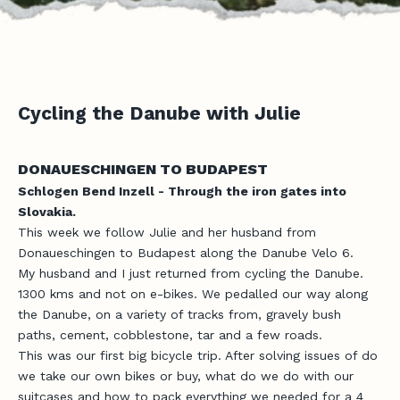
Cycling the Danube with Julie
DONAUESCHINGEN TO BUDAPEST
Schlogen Bend Inzell - Through the iron gates into
Slovakia.
This week we follow Julie and her husband from
Donaueschingen to Budapest along the Danube Velo 6.
My husband and I just returned from cycling the Danube.
1300 kms and not on e-bikes. We pedalled our way along
the Danube, on a variety of tracks from, gravely bush
paths, cement, cobblestone, tar and a few roads.
This was our first big bicycle trip. After solving issues of do
we take our own bikes or buy, what do we do with our
suitcases and how to pack everything we needed for a 4