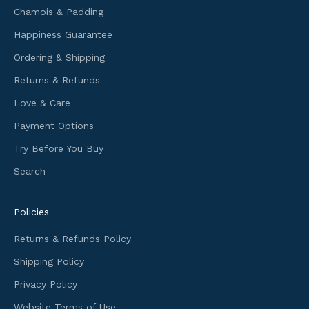
Chamois & Padding
n
f
Happiness Guarantee
o
Ordering & Shipping
r
m
Returns & Refunds
a
Love & Care
t
i
Payment Options
o
Try Before You Buy
n
Search
a
n
d
Policies
f
i
Returns & Refunds Policy
r
Shipping Policy
s
t
Privacy Policy
a
Website Terms of Use