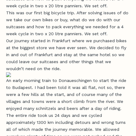
week cycle in two x 20 litre panniers. We set off.
This was our first big bicycle trip. After solving issues of do
we take our own bikes or buy, what do we do with our
suitcases and how to pack everything we needed for a 4
week cycle in two x 20 litre panniers. We set off.
Our journey started in Frankfurt where we purchased bikes
at the biggest store we have ever seen. We decided to fly
in and out of Frankfurt and stay at the same hotel so we
could leave our suitcases and other things that we
wouldn’t need on the ride.
An early morning train to Donaueschingen to start the ride
to Budapest. I had been told it was all flat, not so, there
were a few hills at the start, and of course many of the
villages and towns were a short climb from the river. We
enjoyed many schnitzels and beers after a day of riding.
The entire ride took us 24 days and we cycled
approximately 1300 km including detours and wrong turns
all of which made the journey memorable. We allowed