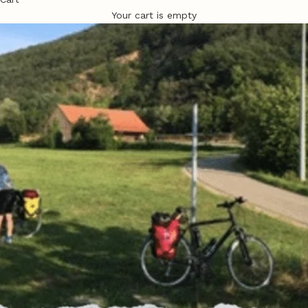
Your cart is empty