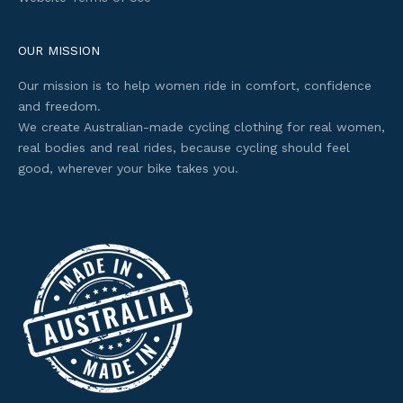
c
c
e
OUR MISSION
s
Our mission is to help women ride in comfort, confidence
s
and freedom.
t
We create Australian-made cycling clothing for real women,
o
real bodies and real rides, because cycling should feel
s
good, wherever your bike takes you.
e
l
e
c
t
e
d
o
f
f
e
r