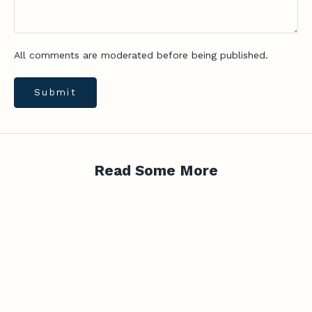
d
v
i
All comments are moderated before being published.
c
e
,
Submit
n
e
w
-
Read Some More
r
e
l
e
a
s
e
u
p