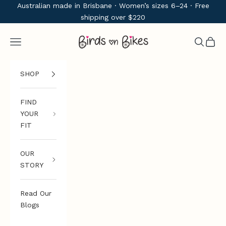
Skip to content
Australian made in Brisbane · Women’s sizes 6–24 · Free
shipping over $220
Birds on Bikes
Navigation menu
Search
Cart
SHOP
FIND
YOUR
FIT
OUR
STORY
Read Our
Blogs